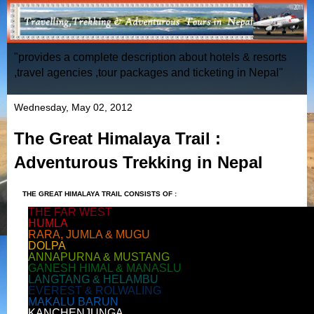
"provides a complete description about hotels & resorts
,travel agencies ,tour packages and ticketing in Nepal"
Wednesday, May 02, 2012
The Great Himalaya Trail :
Adventurous Trekking in Nepal
THE GREAT HIMALAYA TRAIL CONSISTS
OF :
THE FAR WEST
HUMLA
RARA, JUMLA & MUGU
DOLPA
ANNAPURNA & MUSTANG
GANESH HIMAL & MANASLU
LANGTANG & HELAMBU
EVEREST & ROLWALING
MAKALU BARUN
KANCHENJUNGA