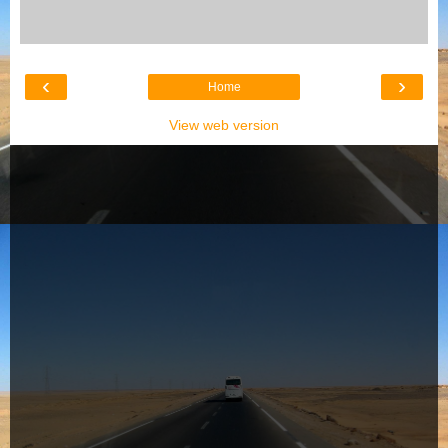
‹
›
Home
View web version