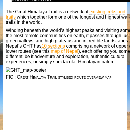
The Great Himalaya Trail is a network of
existing treks and
trails
which together form one of the longest and highest wal
trails in the world.
Winding beneath the world’s highest peaks and visiting som
the most remote communities on earth, it passes through lus
green valleys, arid high plateaus and incredible landscapes.
Nepal’s GHT has
10 sections
comprising a network of upper
lower routes (see this
map of Nepal
), each offering you some
different, be it adventure and exploration, authentic cultural
experiences, or simply spectacular Himalayan nature.
FIG : Great Himalaya Trail stylised route overview map