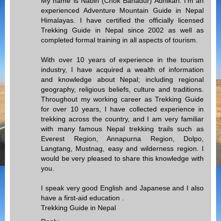
My name is Nabin (Chok Bahadur) Adhikari. I'm an
experienced Adventure Mountain Guide in Nepal
Himalayas. I have certified the officially licensed
Trekking Guide in Nepal since 2002 as well as
completed formal training in all aspects of tourism.
With over 10 years of experience in the tourism
industry, I have acquired a wealth of information
and knowledge about Nepal; including regional
geography, religious beliefs, culture and traditions.
Throughout my working career as Trekking Guide
for over 10 years, I have collected experience in
trekking across the country, and I am very familiar
with many famous Nepal trekking trails such as
Everest Region, Annapurna Region, Dolpo,
Langtang, Mustnag, easy and wilderness region. I
would be very pleased to share this knowledge with
you.
I speak very good English and Japanese and I also
have a first-aid education .
Trekking Guide in Nepal