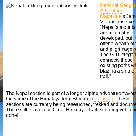
National Geogra
Adventure
Magazine
‘s Jam
Vlahos observes
“Nepal’s mounta
are minimally
developed, but t
offer a wealth of
and pilgrimage r
The GHT elegan
connects these
existing paths w
blazing a single
trail.”
The Nepal section is part of a longer alpine adventure traver
the spine of the Himalaya from Bhutan to
Pakistan
. These
sections are currently being researched, trekked and docum
There still is a a lot of Great Himalaya Trail exploring yet to b
done!
Making a difference
Nepal is a poor country and tourism contributes an important 4% of GDP.