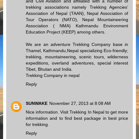
and Civil Aviation and affiliated with a number of
trekking associations namely Trekking Agencies’
Association of Nepal (TAAN), Nepal Association of
Tour Operators (NATO), Nepal Mountaineering
Association ( NMA) Kathmandu Environment
Education Project (KEEP) among others.
We are an adventure Trekking Company base in
Thamel, Kathmandu,Nepal specializing Eco-friendly;
trekking, mountaineering, scenic tours, wilderness
expeditions, overland adventures, special interest
Tibet, Bhutan and India.
Trekking Company in nepal
Reply
SUNWAKE
November 27, 2013 at 8:08 AM
Nice information. Visit
Trekking In Nepal
to get more
information and to find best package in best price
for trekking.
Reply