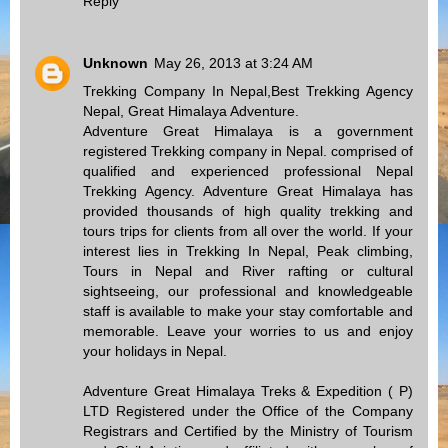
Reply
Unknown
May 26, 2013 at 3:24 AM
Trekking Company In Nepal,Best Trekking Agency
Nepal, Great Himalaya Adventure.
Adventure Great Himalaya is a government
registered Trekking company in Nepal. comprised of
qualified and experienced professional Nepal
Trekking Agency. Adventure Great Himalaya has
provided thousands of high quality trekking and
tours trips for clients from all over the world. If your
interest lies in Trekking In Nepal, Peak climbing,
Tours in Nepal and River rafting or cultural
sightseeing, our professional and knowledgeable
staff is available to make your stay comfortable and
memorable. Leave your worries to us and enjoy
your holidays in Nepal.
Adventure Great Himalaya Treks & Expedition ( P)
LTD Registered under the Office of the Company
Registrars and Certified by the Ministry of Tourism