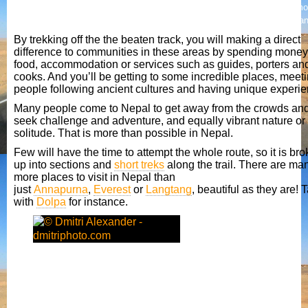
However this is concentrated, as far as trekking is concerned, in the 3 mo
popular areas of Solo Khumbu (Everest) region, Annapurna region and La
By trekking off the the beaten track, you will making a direct
difference to communities in these areas by spending money
food, accommodation or services such as guides, porters an
cooks. And you’ll be getting to some incredible places, meet
people following ancient cultures and having unique experie
Many people come to Nepal to get away from the crowds and
seek challenge and adventure, and equally vibrant nature or
solitude. That is more than possible in Nepal.
Few will have the time to attempt the whole route, so it is br
up into sections and
short treks
along the trail. There are ma
more places to visit in Nepal than
just
Annapurna
,
Everest
or
Langtang
, beautiful as they are! 
with
Dolpa
for instance.