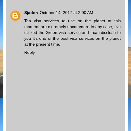
Sjaden
October 14, 2017 at 2:00 AM
Top visa services to use on the planet at this
moment are extremely uncommon. In any case, I've
utilized the
Green visa
service and I can disclose to
you it's one of the best visa services on the planet
at the present time.
Reply