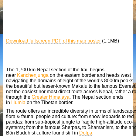
Download fullscreen PDF of this map poster
(1.1MB)
The trekking route in Nepal
The 1,700 km Nepal section of the trail begins
near
Kanchenjunga
on the eastern border and heads west
navigating the domains of eight of the world’s 8000m peaks,
the beautiful but lesser-known Makalu to the famous Everest. 
not the easiest nor most direct route across Nepal, rather a r
through the
Greater Himalaya
. The Nepal section ends
in
Humla
on the Tibetan border.
The route offers an incredible diversity in terms of landscape
flora & fauna, people and culture: from snow leopards to red
pandas; from sub-tropical jungle to fragile high-altitude eco-
systems; from the famous Sherpas, to Shamanism, to the anc
Bön Buddhist culture found still in
Dolpa
.