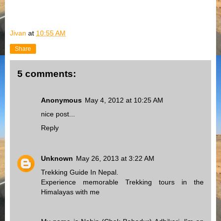
Jivan
at
10:55 AM
Share
5 comments:
Anonymous
May 4, 2012 at 10:25 AM
nice post...
Reply
Unknown
May 26, 2013 at 3:22 AM
Trekking Guide In Nepal.
Experience memorable Trekking tours in the
Himalayas with me