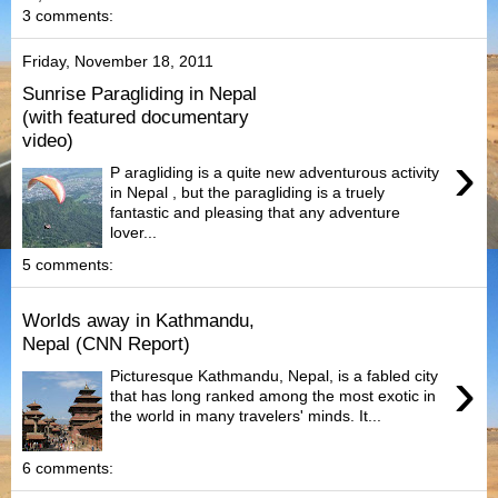
3 comments:
Friday, November 18, 2011
Sunrise Paragliding in Nepal
(with featured documentary
video)
›
P aragliding is a quite new adventurous activity
in Nepal , but the paragliding is a truely
fantastic and pleasing that any adventure
lover...
5 comments:
Worlds away in Kathmandu,
Nepal (CNN Report)
›
Picturesque Kathmandu, Nepal, is a fabled city
that has long ranked among the most exotic in
the world in many travelers' minds. It...
6 comments: