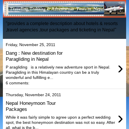
"provides a complete description about hotels & resorts
,travel agencies ,tour packages and ticketing in Nepal"
Friday, November 25, 2011
Dang : New destination for
Paragliding in Nepal
›
P aragliding is a relatively new adventure sport in Nepal.
Paragliding in this Himalayan country can be a truly
wonderful and fulfilling e...
6 comments:
Thursday, November 24, 2011
Nepal Honeymoon Tour
Packages
›
While it was fairly simple to agree upon a perfect wedding
spot, the best honeymoon destination was not so easy. After
all, what is the b...