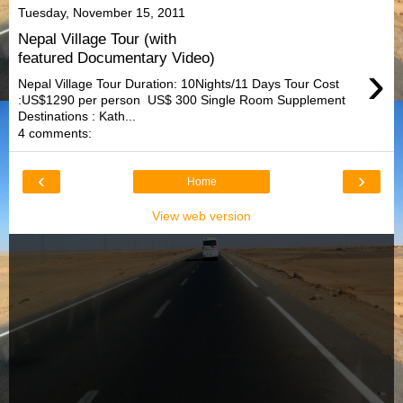
Tuesday, November 15, 2011
Nepal Village Tour (with
featured Documentary Video)
›
Nepal Village Tour Duration: 10Nights/11 Days Tour Cost
:US$1290 per person US$ 300 Single Room Supplement
Destinations : Kath...
4 comments:
‹
›
Home
View web version